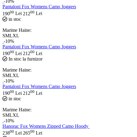
-10%
Pantaloni Fox Womens Camo Joggers
00
00
190
Lei
212
Lei
in stoc
Marime Haine:
S
M
L
XL
-10%
Pantaloni Fox Womens Camo Joggers
00
00
190
Lei
212
Lei
In stoc la furnizor
Marime Haine:
S
M
L
XL
-10%
Pantaloni Fox Womens Camo Joggers
00
00
190
Lei
212
Lei
in stoc
Marime Haine:
S
M
L
XL
-10%
Hanorac Fox Womens Zipped Camo Hoody
00
00
238
Lei
265
Lei