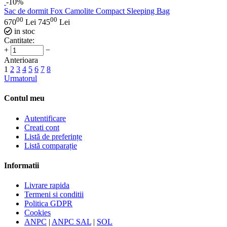
-10%
Sac de dormit Fox Camolite Compact Sleeping Bag
00
00
670
Lei
745
Lei
in stoc
Cantitate:
+
−
Anterioara
1
2
3
4
5
6
7
8
Urmatorul
Contul meu
Autentificare
Creati cont
Listă de preferințe
Listă comparație
Informatii
Livrare rapida
Termeni si conditii
Politica GDPR
Cookies
ANPC
|
ANPC SAL
|
SOL