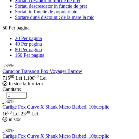
Sortati crescator in functie de pret
Sortati descrescator in functie de pret
Sortati in functie de popularitate
Sortare după discount : de la mare la mic
50
Per pagina
20
Per pagina
40
Per pagina
80
Per pagina
160
Per pagina
-35%
Carucior Transport Fox Voyager Barrow
00
00
715
Lei
1.100
Lei
In stoc la furnizor
Cantitate:
+
−
-30%
Carlige Fox Curve X Shank Micro Barbed, 10buc/plic
00
00
16
Lei
23
Lei
in stoc
-30%
Carlige Fox Curve X Shank Micro Barbed, 10buc/plic