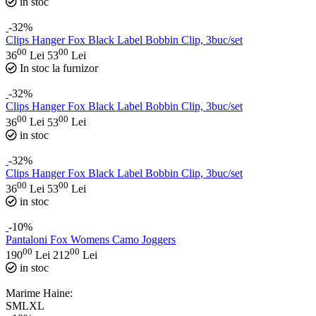
in stoc
-32%
Clips Hanger Fox Black Label Bobbin Clip, 3buc/set
00
00
36
Lei
53
Lei
In stoc la furnizor
-32%
Clips Hanger Fox Black Label Bobbin Clip, 3buc/set
00
00
36
Lei
53
Lei
in stoc
-32%
Clips Hanger Fox Black Label Bobbin Clip, 3buc/set
00
00
36
Lei
53
Lei
in stoc
-10%
Pantaloni Fox Womens Camo Joggers
00
00
190
Lei
212
Lei
in stoc
Marime Haine:
S
M
L
XL