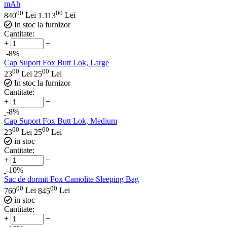
mAh
00
00
840
Lei
1.113
Lei
In stoc la furnizor
Cantitate:
+
−
-8%
Cap Suport Fox Butt Lok, Large
00
00
23
Lei
25
Lei
In stoc la furnizor
Cantitate:
+
−
-8%
Cap Suport Fox Butt Lok, Medium
00
00
23
Lei
25
Lei
in stoc
Cantitate:
+
−
-10%
Sac de dormit Fox Camolite Sleeping Bag
00
00
760
Lei
845
Lei
in stoc
Cantitate:
+
−