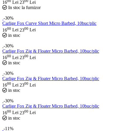
00
00
16
Lei
23
Lei
In stoc la furnizor
-30%
Carlige Fox Curve Short Micro Barbed, 10buc/plic
00
00
16
Lei
23
Lei
in stoc
-30%
Carlige Fox Zig & Floater Micro Barbed, 10buc/plic
00
00
16
Lei
23
Lei
in stoc
-30%
Carlige Fox Zig & Floater Micro Barbed, 10buc/plic
00
00
16
Lei
23
Lei
in stoc
-30%
Carlige Fox Zig & Floater Micro Barbed, 10buc/plic
00
00
16
Lei
23
Lei
in stoc
-11%