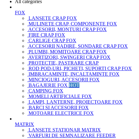
All categories
FOX
LANSETE CRAP FOX
MULINETE CRAP, COMPONENTE FOX
ACCESORII, MONTURI CRAP FOX
FIRE CRAP FOX
CARLIGE CRAP FOX
ACCESORII NADIRE, SONDARE CRAP FOX
PLUMBI, MOMITOARE CRAP FOX
AVERTIZORI, SWINGERI CRAP FOX
PROTECTIE, PASTRARE CRAP
ROD POD-URI, PICHETI, SUPORTI CRAP FOX
IMBRACAMINTE, INCALTAMINTE FOX
MINCIOGURI, ACCESORII FOX
BAGAJERIE FOX
HOT
CAMPING FOX
MOMELI ARTIFICIALE FOX
LAMPI, LANTERNE, PROIECTOARE FOX
BARCI SI ACCESORII FOX
MOTOARE ELECTRICE FOX
MATRIX
LANSETE STATIONAR MATRIX
VARFURI DE SEMNALIZARE FEEDER