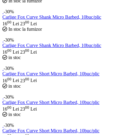
In stoc la furnizor
-30%
Carlige Fox Curve Shank Micro Barbed, 10buc/plic
00
00
16
Lei
23
Lei
In stoc la furnizor
-30%
Carlige Fox Curve Shank Micro Barbed, 10buc/plic
00
00
16
Lei
23
Lei
in stoc
-30%
Carlige Fox Curve Short Micro Barbed, 10buc/plic
00
00
16
Lei
23
Lei
in stoc
-30%
Carlige Fox Curve Short Micro Barbed, 10buc/plic
00
00
16
Lei
23
Lei
in stoc
-30%
Carlige Fox Curve Short Micro Barbed, 10buc/plic