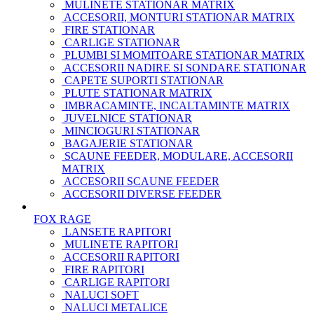
MULINETE STATIONAR MATRIX
ACCESORII, MONTURI STATIONAR MATRIX
FIRE STATIONAR
CARLIGE STATIONAR
PLUMBI SI MOMITOARE STATIONAR MATRIX
ACCESORII NADIRE SI SONDARE STATIONAR
CAPETE SUPORTI STATIONAR
PLUTE STATIONAR MATRIX
IMBRACAMINTE, INCALTAMINTE MATRIX
JUVELNICE STATIONAR
MINCIOGURI STATIONAR
BAGAJERIE STATIONAR
SCAUNE FEEDER, MODULARE, ACCESORII
MATRIX
ACCESORII SCAUNE FEEDER
ACCESORII DIVERSE FEEDER
FOX RAGE
LANSETE RAPITORI
MULINETE RAPITORI
ACCESORII RAPITORI
FIRE RAPITORI
CARLIGE RAPITORI
NALUCI SOFT
NALUCI METALICE