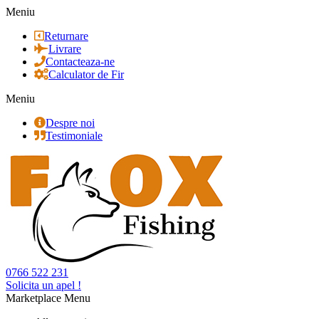
Meniu
Returnare
Livrare
Contacteaza-ne
Calculator de Fir
Meniu
Despre noi
Testimoniale
0766 522 231
Solicita un apel !
Marketplace Menu