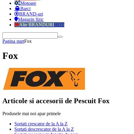
Motoare
Barci
BRAND-uri
Magazin fizic
Alte BRANDURI
HOT
Pagina start
Fox
Fox
Articole si accesorii de Pescuit Fox
Produsele mai noi apar primele
Sortati crescator de la A la Z
Sortati descrescator de la A la Z