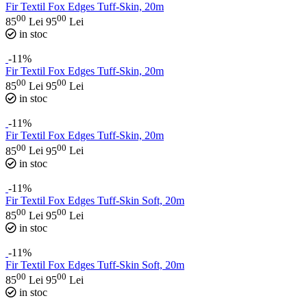
Fir Textil Fox Edges Tuff-Skin, 20m
00
00
85
Lei
95
Lei
in stoc
-11%
Fir Textil Fox Edges Tuff-Skin, 20m
00
00
85
Lei
95
Lei
in stoc
-11%
Fir Textil Fox Edges Tuff-Skin, 20m
00
00
85
Lei
95
Lei
in stoc
-11%
Fir Textil Fox Edges Tuff-Skin Soft, 20m
00
00
85
Lei
95
Lei
in stoc
-11%
Fir Textil Fox Edges Tuff-Skin Soft, 20m
00
00
85
Lei
95
Lei
in stoc