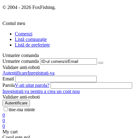
© 2004 - 2026 FoxFishing.
Contul meu
Comenzi
Listă comparație
Listă de preferințe
Urmarire comanda
Urmarire comanda
Validare anti-roboti
Autentificare
Inregistrati-va
Email
Parola
V-ati uitat parola?
Inregistrati-va pentru a crea un cont nou
Validare anti-roboti
Autentificare
tine-ma minte
0
0
0
My cart
Cosul este gol