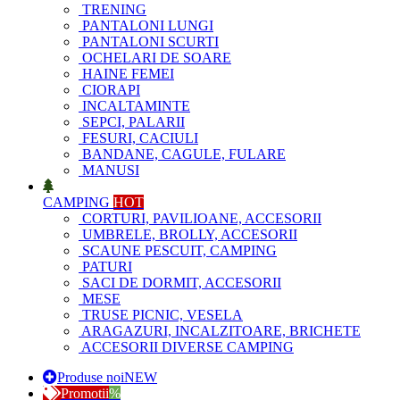
TRENING
PANTALONI LUNGI
PANTALONI SCURTI
OCHELARI DE SOARE
HAINE FEMEI
CIORAPI
INCALTAMINTE
SEPCI, PALARII
FESURI, CACIULI
BANDANE, CAGULE, FULARE
MANUSI
CAMPING
HOT
CORTURI, PAVILIOANE, ACCESORII
UMBRELE, BROLLY, ACCESORII
SCAUNE PESCUIT, CAMPING
PATURI
SACI DE DORMIT, ACCESORII
MESE
TRUSE PICNIC, VESELA
ARAGAZURI, INCALZITOARE, BRICHETE
ACCESORII DIVERSE CAMPING
Produse noi
NEW
Promotii
%