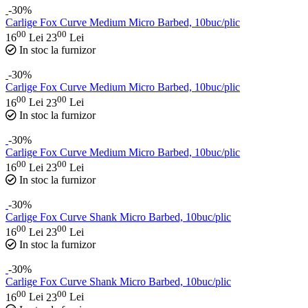
-30%
Carlige Fox Curve Medium Micro Barbed, 10buc/plic
00
00
16
Lei
23
Lei
In stoc la furnizor
-30%
Carlige Fox Curve Medium Micro Barbed, 10buc/plic
00
00
16
Lei
23
Lei
In stoc la furnizor
-30%
Carlige Fox Curve Medium Micro Barbed, 10buc/plic
00
00
16
Lei
23
Lei
In stoc la furnizor
-30%
Carlige Fox Curve Shank Micro Barbed, 10buc/plic
00
00
16
Lei
23
Lei
In stoc la furnizor
-30%
Carlige Fox Curve Shank Micro Barbed, 10buc/plic
00
00
16
Lei
23
Lei