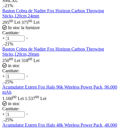
S
M
L
XL
-21%
Baston Cobra de Nadire Fox Horizon Carbon Throwing
Sticks,120cm,24mm
00
00
295
Lei
375
Lei
In stoc la furnizor
Cantitate:
+
−
-21%
Baston Cobra de Nadire Fox Horizon Carbon Throwing
Sticks,120cm,20mm
00
00
250
Lei
318
Lei
in stoc
Cantitate:
+
−
-25%
Acumulator Extern Fox Halo 96k Wireless Power Pack ,96.000
mAh
00
00
1.160
Lei
1.537
Lei
in stoc
Cantitate:
+
−
-25%
Acumulator Extern Fox Halo 48k Wireless Power Pack ,48.000