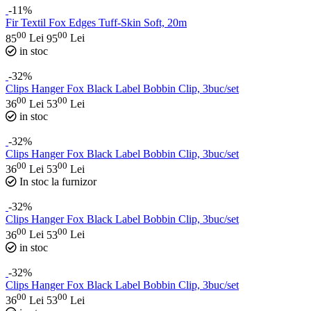
-11%
Fir Textil Fox Edges Tuff-Skin Soft, 20m
00
00
85
Lei
95
Lei
in stoc
-32%
Clips Hanger Fox Black Label Bobbin Clip, 3buc/set
00
00
36
Lei
53
Lei
in stoc
-32%
Clips Hanger Fox Black Label Bobbin Clip, 3buc/set
00
00
36
Lei
53
Lei
In stoc la furnizor
-32%
Clips Hanger Fox Black Label Bobbin Clip, 3buc/set
00
00
36
Lei
53
Lei
in stoc
-32%
Clips Hanger Fox Black Label Bobbin Clip, 3buc/set
00
00
36
Lei
53
Lei