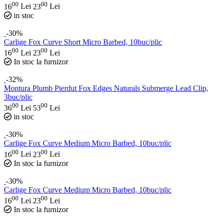
00
00
16
Lei
23
Lei
in stoc
-30%
Carlige Fox Curve Short Micro Barbed, 10buc/plic
00
00
16
Lei
23
Lei
In stoc la furnizor
-32%
Montura Plumb Pierdut Fox Edges Naturals Submerge Lead Clip,
3buc/plic
00
00
36
Lei
53
Lei
in stoc
-30%
Carlige Fox Curve Medium Micro Barbed, 10buc/plic
00
00
16
Lei
23
Lei
In stoc la furnizor
-30%
Carlige Fox Curve Medium Micro Barbed, 10buc/plic
00
00
16
Lei
23
Lei
In stoc la furnizor