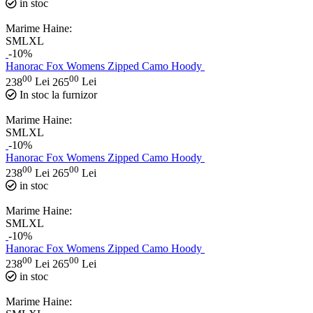
in stoc
Marime Haine:
S
M
L
XL
-10%
Hanorac Fox Womens Zipped Camo Hoody
00
00
238
Lei
265
Lei
In stoc la furnizor
Marime Haine:
S
M
L
XL
-10%
Hanorac Fox Womens Zipped Camo Hoody
00
00
238
Lei
265
Lei
in stoc
Marime Haine:
S
M
L
XL
-10%
Hanorac Fox Womens Zipped Camo Hoody
00
00
238
Lei
265
Lei
in stoc
Marime Haine: