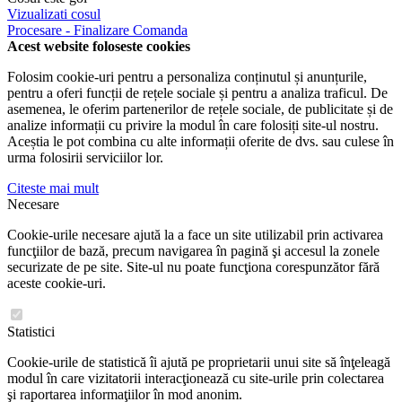
Vizualizati cosul
Procesare - Finalizare Comanda
Acest website foloseste cookies
Folosim cookie-uri pentru a personaliza conținutul și anunțurile,
pentru a oferi funcții de rețele sociale și pentru a analiza traficul. De
asemenea, le oferim partenerilor de rețele sociale, de publicitate și de
analize informații cu privire la modul în care folosiți site-ul nostru.
Aceștia le pot combina cu alte informații oferite de dvs. sau culese în
urma folosirii serviciilor lor.
Citeste mai mult
Necesare
Cookie-urile necesare ajută la a face un site utilizabil prin activarea
funcţiilor de bază, precum navigarea în pagină şi accesul la zonele
securizate de pe site. Site-ul nu poate funcţiona corespunzător fără
aceste cookie-uri.
Statistici
Cookie-urile de statistică îi ajută pe proprietarii unui site să înţeleagă
modul în care vizitatorii interacţionează cu site-urile prin colectarea
şi raportarea informaţiilor în mod anonim.