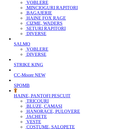
VOBLERE
MINCIOGURI RAPITORI
BAGAJERIE
HAINE FOX RAGE
CIZME, WADERS
SETURI RAPITORI
DIVERSE
SALMO
VOBLERE
DIVERSE
STRIKE KING
CC-Moore
NEW
SPOMB
HAINE, PANTOFI PESCUIT
TRICOURI
BLUZE, CAMASI
HANORACE, PULOVERE
JACHETE
VESTE
COSTUME, SALOPETE